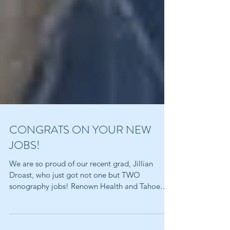
CONGRATS ON YOUR NEW
JOBS!
We are so proud of our recent grad, Jillian
Droast, who just got not one but TWO
sonography jobs! Renown Health and Tahoe
Forest Health...