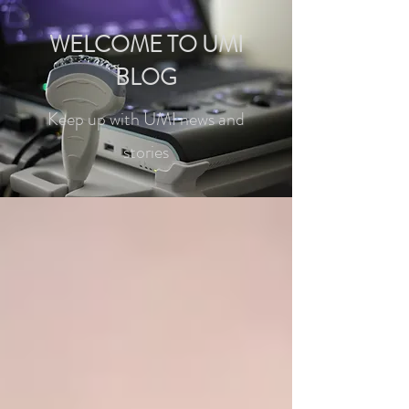
WELCOME TO UMI
BLOG
Keep up with UMI news and
stories