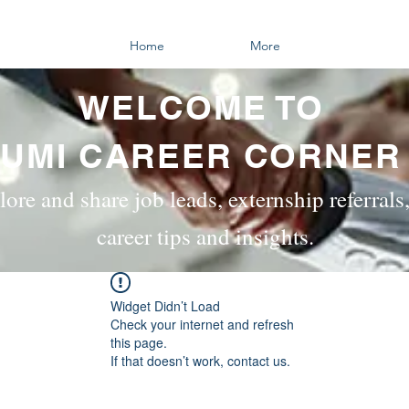
Home
More
WELCOME TO
UMI CAREER CORNER
ore and share job leads, externship referrals
career tips and insights.
Widget Didn’t Load
Check your internet and refresh
this page.
If that doesn’t work, contact us.