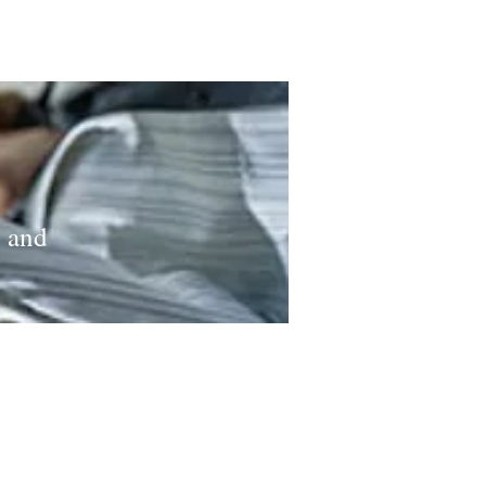
, and