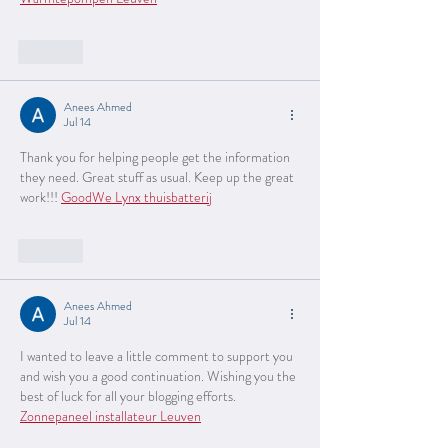
Like
Anees Ahmed
Jul 14
Thank you for helping people get the information 
they need. Great stuff as usual. Keep up the great 
work!!! 
GoodWe Lynx thuisbatterij
Like
Anees Ahmed
Jul 14
I wanted to leave a little comment to support you 
and wish you a good continuation. Wishing you the 
best of luck for all your blogging efforts. 
Zonnepaneel installateur Leuven