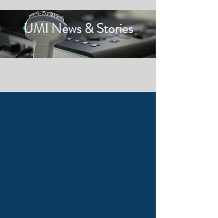
UMI News & Stories
Tags