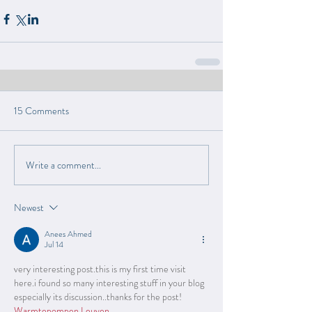
15 Comments
Write a comment...
Newest
Anees Ahmed
Jul 14
very interesting post.this is my first time visit 
here.i found so many interesting stuff in your blog 
especially its discussion..thanks for the post! 
Warmtepompen Leuven