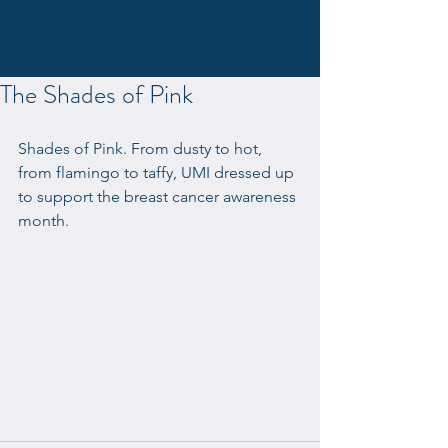
UMI
career advice
career coaching
career tips
new career
new job
sonographia
sonography
ultrasound job
The Shades of Pink
Shades of Pink. From dusty to hot, 
from flamingo to taffy, UMI dressed up 
to support the breast cancer awareness 
month.