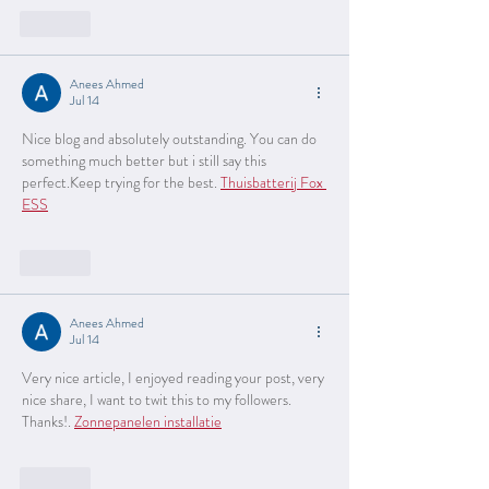
Like
Anees Ahmed
Jul 14
Nice blog and absolutely outstanding. You can do 
something much better but i still say this 
perfect.Keep trying for the best. 
Thuisbatterij Fox 
ESS
Like
Anees Ahmed
Jul 14
Very nice article, I enjoyed reading your post, very 
nice share, I want to twit this to my followers. 
Thanks!. 
Zonnepanelen installatie
Like