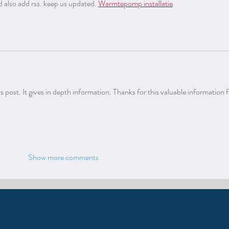
d also add rss. keep us updated. 
Warmtepomp installatie
 post. It gives in depth information. Thanks for this valuable information for
Show more comments