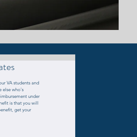
ates
 VA students and 
e else who's 
eimbursement under 
fit is that you will 
enefit, get your 